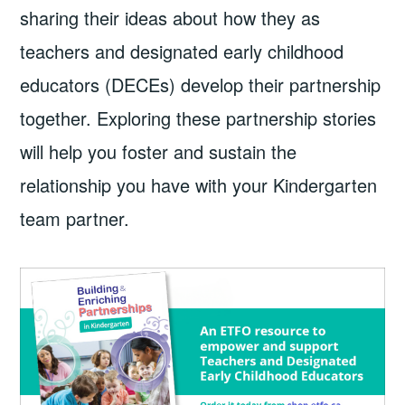
sharing their ideas about how they as
teachers and designated early childhood
educators (DECEs) develop their partnership
together. Exploring these partnership stories
will help you foster and sustain the
relationship you have with your Kindergarten
team partner.