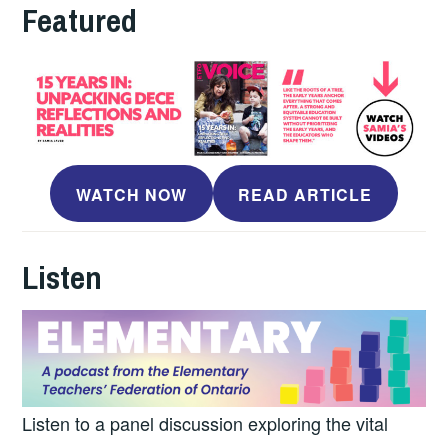
Featured
WATCH NOW
READ ARTICLE
Listen
Listen to a panel discussion exploring the vital