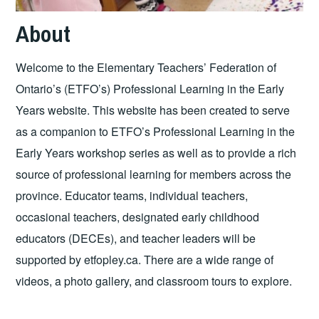
About
Welcome to the Elementary Teachers’ Federation of
Ontario’s (ETFO’s) Professional Learning in the Early
Years website. This website has been created to serve
as a companion to ETFO’s Professional Learning in the
Early Years workshop series as well as to provide a rich
source of professional learning for members across the
province. Educator teams, individual teachers,
occasional teachers, designated early childhood
educators (DECEs), and teacher leaders will be
supported by etfopley.ca. There are a wide range of
videos, a photo gallery, and classroom tours to explore.