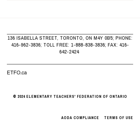
136 ISABELLA STREET, TORONTO, ON M4Y 0B5; PHONE:
416-962-3836; TOLL FREE: 1-888-838-3836; FAX: 416-
642-2424
ETFO.ca
© 2024 ELEMENTARY TEACHERS' FEDERATION OF ONTARIO
AODA COMPLIANCE
|
TERMS OF USE