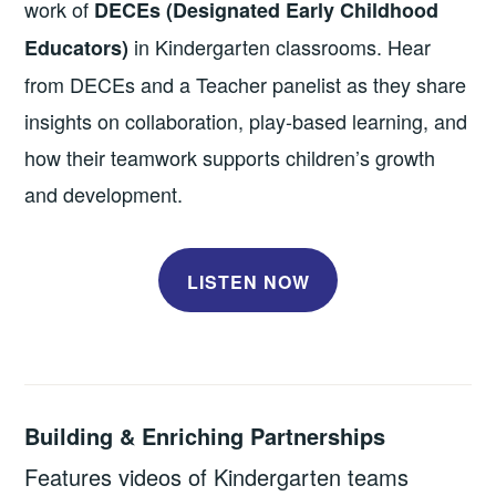
work of
DECEs (Designated Early Childhood
in Kindergarten classrooms. Hear
Educators)
from DECEs and a Teacher panelist as they share
insights on collaboration, play-based learning, and
how their teamwork supports children’s growth
and development.
LISTEN NOW
Building & Enriching Partnerships
Features videos of Kindergarten teams