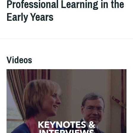
Professional Learning in the
Early Years
Videos