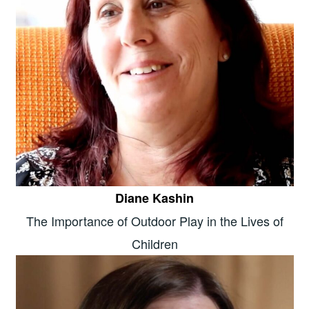
Diane Kashin
The Importance of Outdoor Play in the Lives of
Children