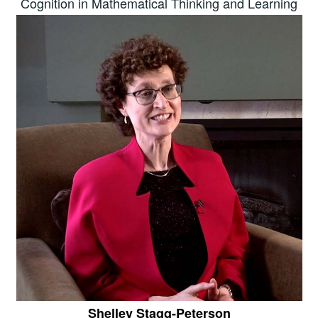
Cognition in Mathematical Thinking and Learning
Shelley Stagg-Peterson