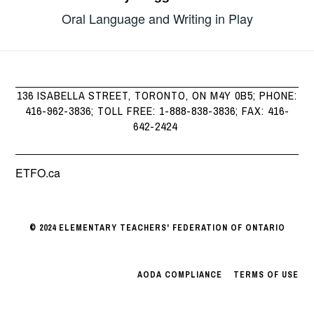
Oral Language and Writing in Play
136 ISABELLA STREET, TORONTO, ON M4Y 0B5; PHONE:
416-962-3836; TOLL FREE: 1-888-838-3836; FAX: 416-
642-2424
ETFO.ca
© 2024 ELEMENTARY TEACHERS' FEDERATION OF ONTARIO
AODA COMPLIANCE
|
TERMS OF USE