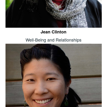
Jean Clinton
Well-Being and Relationships