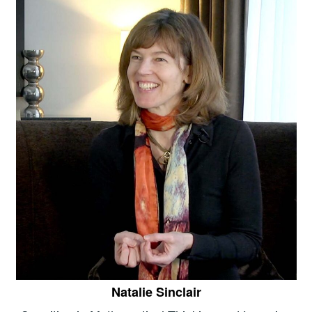
Natalie Sinclair