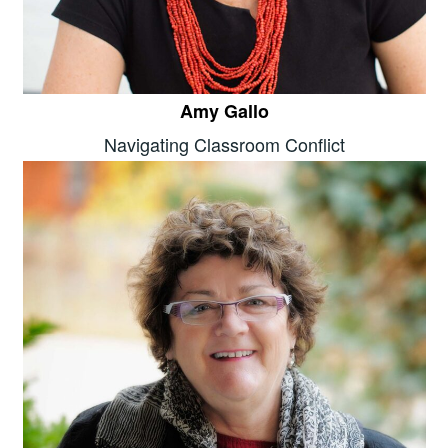
Amy Gallo
Navigating Classroom Conflict