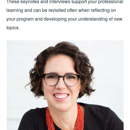
These keynotes and interviews support your professional
learning and can be revisited often when reflecting on
your program and developing your understanding of new
topics.