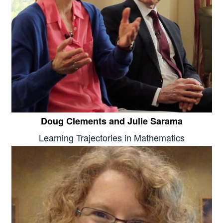
Doug Clements and Julie Sarama
Learning Trajectories in Mathematics