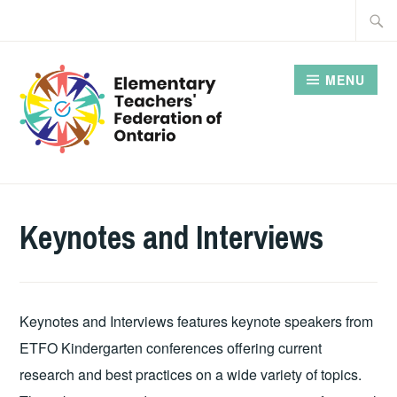
Skip
Searc
to
for:
content
MENU
Keynotes and Interviews
Keynotes and Interviews features keynote speakers from
ETFO Kindergarten conferences offering current
research and best practices on a wide variety of topics.