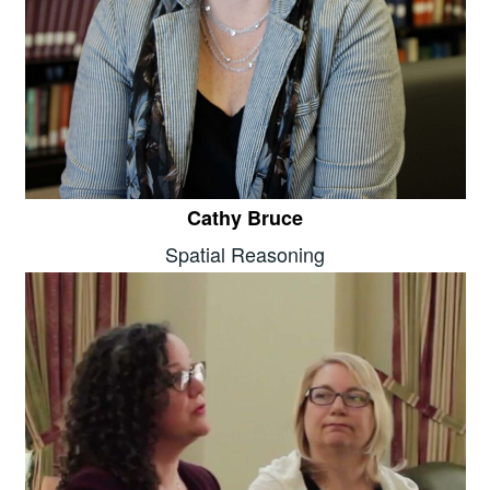
Cathy Bruce
Spatial Reasoning