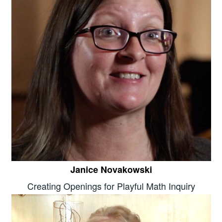
Janice Novakowski
Creating Openings for Playful Math Inquiry