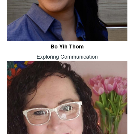
Bo Yih Thom
Exploring Communication