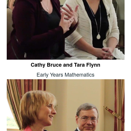
Cathy Bruce and Tara Flynn
Early Years Mathematics