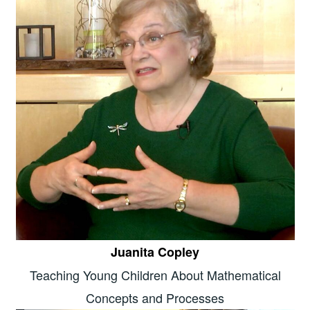
Juanita Copley
Teaching Young Children About Mathematical
Concepts and Processes