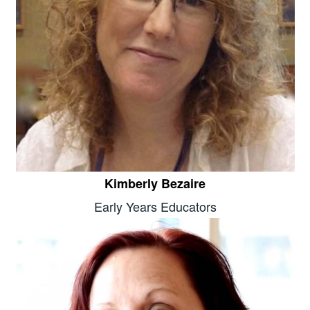
Kimberly Bezaire
Early Years Educators