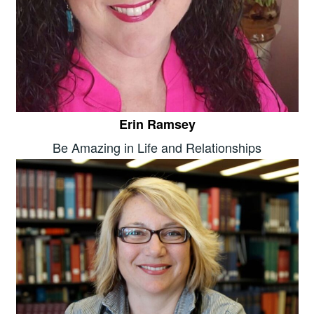
Erin Ramsey
Be Amazing in Life and Relationships