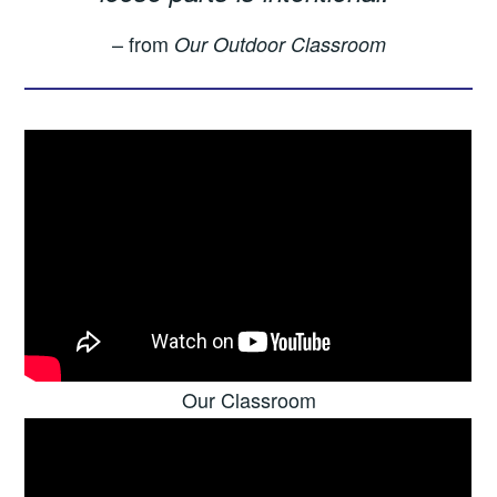
– from
Our Outdoor Classroom
Our Classroom