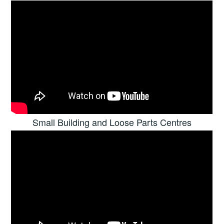
Small Building and Loose Parts Centres