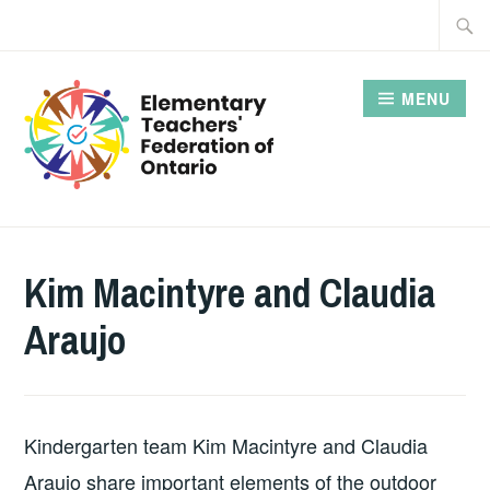
Skip
Searc
to
for:
content
MENU
Kim Macintyre and Claudia
Araujo
Kindergarten team Kim Macintyre and Claudia
Araujo share important elements of the outdoor