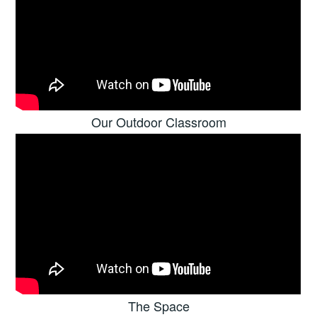
Our Outdoor Classroom
The Space