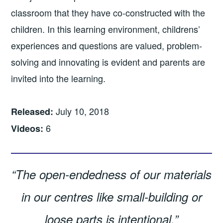
classroom that they have co-constructed with the
children. In this learning environment, childrens’
experiences and questions are valued, problem-
solving and innovating is evident and parents are
invited into the learning.
July 10, 2018
Released:
6
Videos:
“The open-endedness of our materials
in our centres like small-building or
loose parts is intentional.”