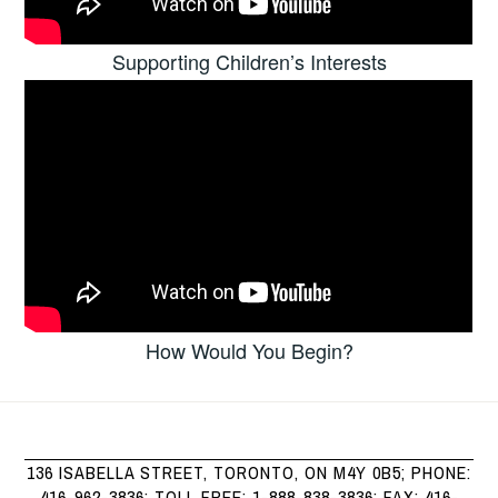
Supporting Children’s Interests
How Would You Begin?
136 ISABELLA STREET, TORONTO, ON M4Y 0B5; PHONE:
416-962-3836; TOLL FREE: 1-888-838-3836; FAX: 416-