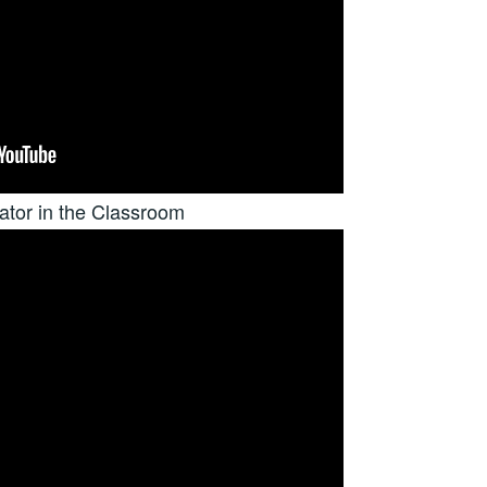
tor in the Classroom