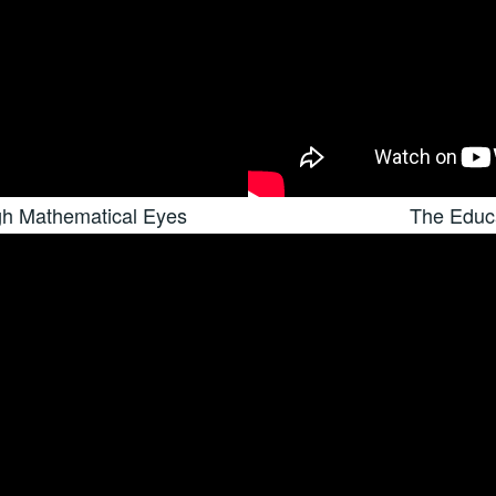
gh Mathematical Eyes
The Educa