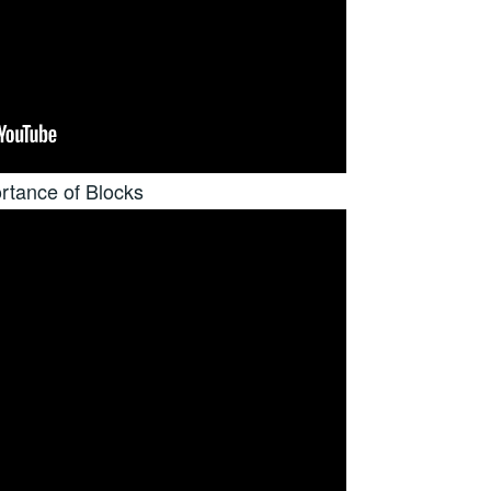
rtance of Blocks