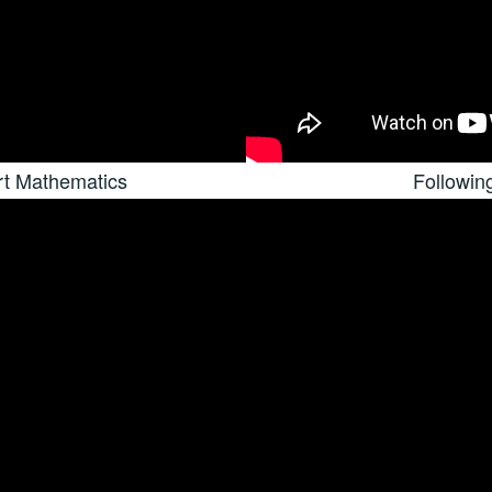
rt Mathematics
Followin