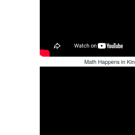
Math Happens in Kin