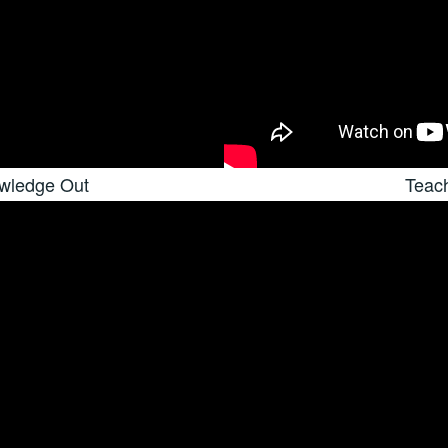
owledge Out
Teac