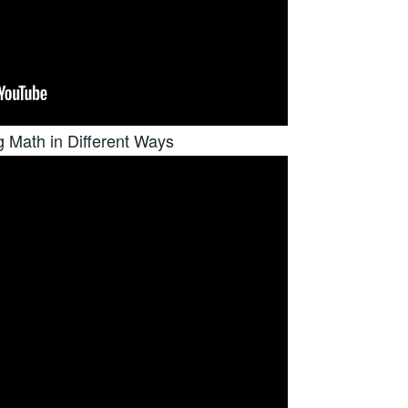
g Math in Different Ways