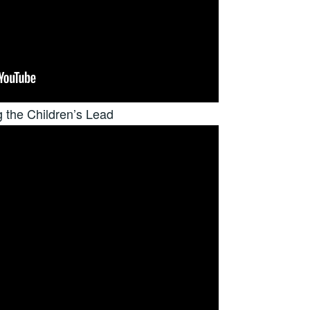
g the Children’s Lead