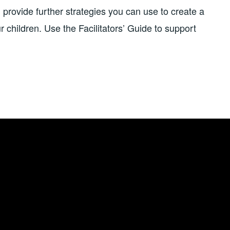
 provide further strategies you can use to create a
 children. Use the Facilitators’ Guide to support