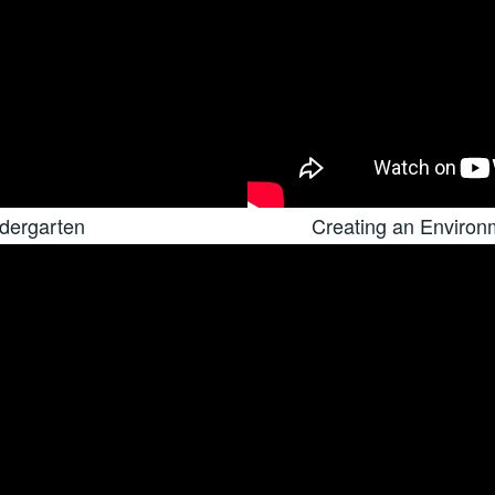
dergarten
Creating an Enviro