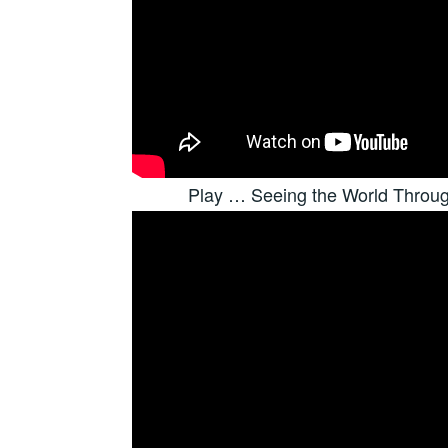
Play … Seeing the World Throu