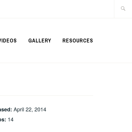
Search
for:
VIDEOS
GALLERY
RESOURCES
April 22, 2014
ased:
14
os: