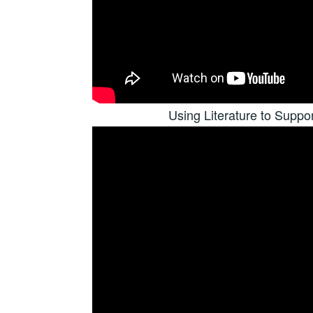
Using Literature to Suppo