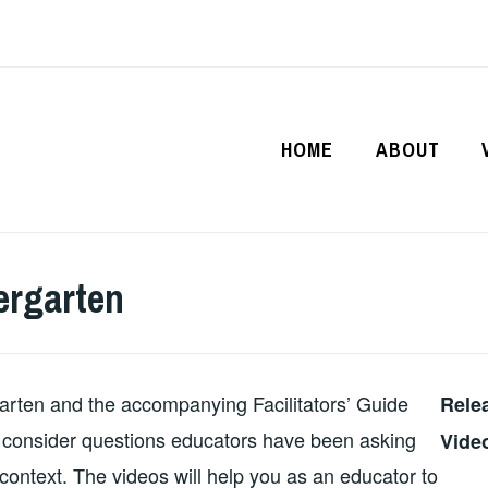
HOME
ABOUT
ergarten
arten and the accompanying Facilitators’ Guide
Rele
to consider questions educators have been asking
Vide
ontext. The videos will help you as an educator to