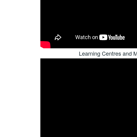
Learning Centres and M