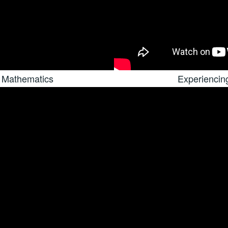
 Mathematics
Experiencin