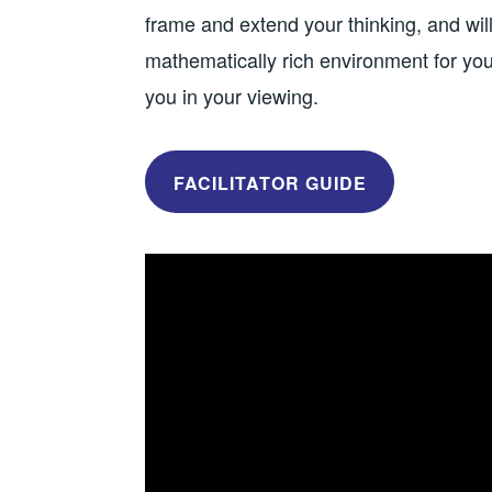
frame and extend your thinking, and will
mathematically rich environment for your
you in your viewing.
FACILITATOR GUIDE