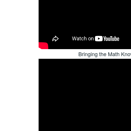
Bringing the Math Kn