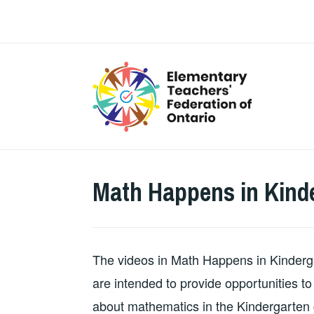
Skip
to
content
Math Happens in Kind
The videos in Math Happens in Kinderg
are intended to provide opportunities 
about mathematics in the Kindergarten c