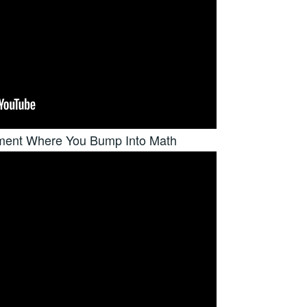
nment Where You Bump Into Math