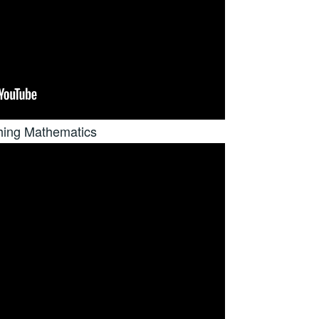
hing Mathematics