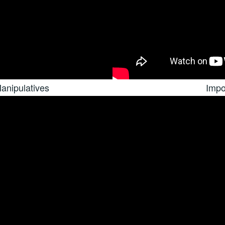
anipulatives
Impo