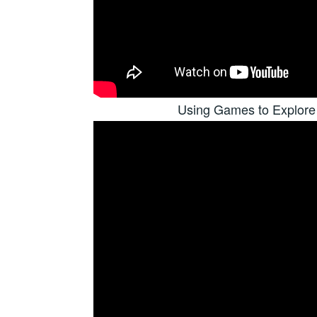
Using Games to Explore