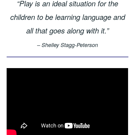
“Play is an ideal situation for the
children to be learning language and
all that goes along with it.”
– Shelley Stagg-Peterson