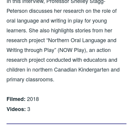
In this interview, Professor Shelley Stagg-
Peterson discusses her research on the role of
oral language and writing in play for young
learners. She also highlights stories from her
research project “Northern Oral Language and
Writing through Play” (NOW Play), an action
research project conducted with educators and
children in northern Canadian Kindergarten and
primary classrooms.
2018
Filmed:
3
Videos: