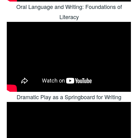
Oral Language and Writing: Foundations of
Literacy
Dramatic Play as a Springboard for Writing