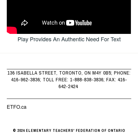
Play Provides An Authentic Need For Text
136 ISABELLA STREET, TORONTO, ON M4Y 0B5; PHONE:
416-962-3836; TOLL FREE: 1-888-838-3836; FAX: 416-
642-2424
ETFO.ca
© 2024 ELEMENTARY TEACHERS' FEDERATION OF ONTARIO