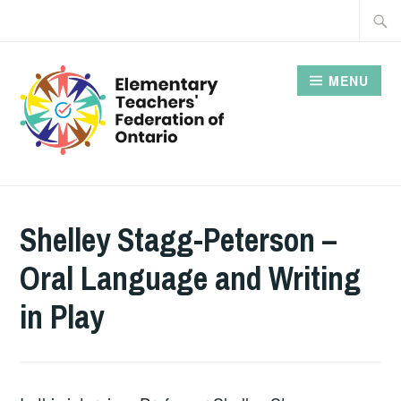
Skip
Searc
to
for:
content
MENU
Shelley Stagg-Peterson –
Oral Language and Writing
in Play