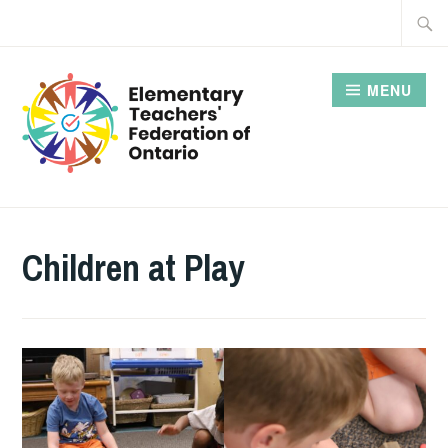
Skip
Searc
to
for:
content
MENU
Children at Play