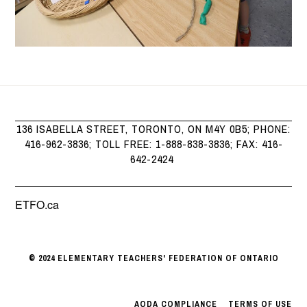
136 ISABELLA STREET, TORONTO, ON M4Y 0B5; PHONE:
416-962-3836; TOLL FREE: 1-888-838-3836; FAX: 416-
642-2424
ETFO.ca
© 2024 ELEMENTARY TEACHERS' FEDERATION OF ONTARIO
AODA COMPLIANCE
|
TERMS OF USE