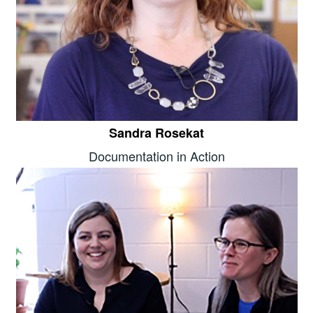
Sandra Rosekat
Documentation in Action