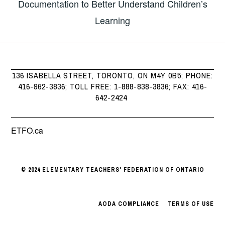
Documentation to Better Understand Children’s
Learning
136 ISABELLA STREET, TORONTO, ON M4Y 0B5; PHONE:
416-962-3836; TOLL FREE: 1-888-838-3836; FAX: 416-
642-2424
ETFO.ca
© 2024 ELEMENTARY TEACHERS' FEDERATION OF ONTARIO
AODA COMPLIANCE
|
TERMS OF USE