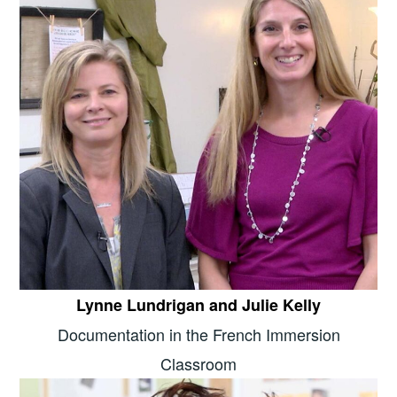
Lynne Lundrigan and Julie Kelly
Documentation in the French Immersion
Classroom