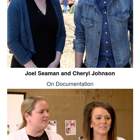
Joel Seaman and Cheryl Johnson
On Documentation