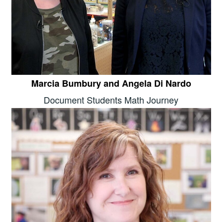
Marcia Bumbury and Angela Di Nardo
Document Students Math Journey