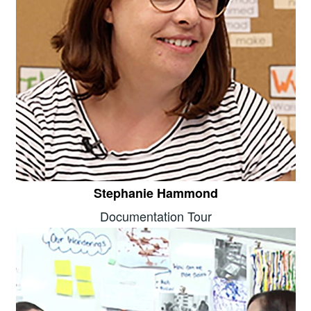
Stephanie Hammond
Documentation Tour