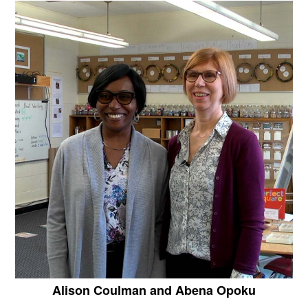
Alison Coulman and Abena Opoku