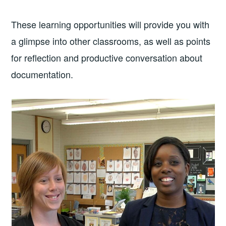
These learning opportunities will provide you with
a glimpse into other classrooms, as well as points
for reflection and productive conversation about
documentation.