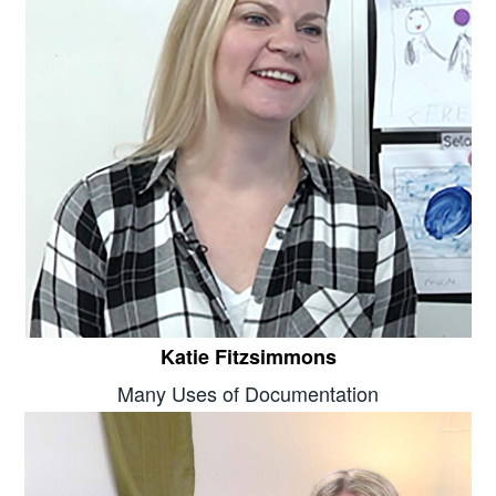
Katie Fitzsimmons
Many Uses of Documentation