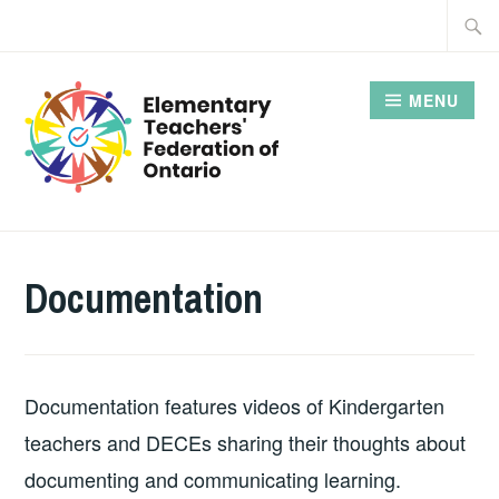
Skip
Searc
to
for:
content
MENU
Documentation
Documentation features videos of Kindergarten
teachers and DECEs sharing their thoughts about
documenting and communicating learning.