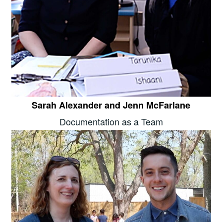
Sarah Alexander and Jenn McFarlane
Documentation as a Team