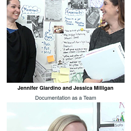
Jennifer Giardino and Jessica Milligan
Documentation as a Team