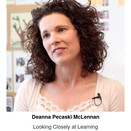
Deanna Pecaski McLennan
Looking Closely at Learning