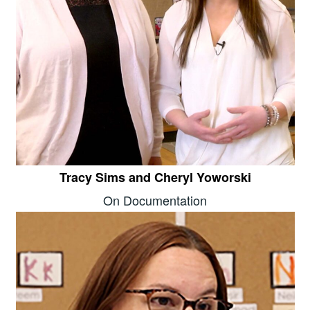
Tracy Sims and Cheryl Yoworski
On Documentation